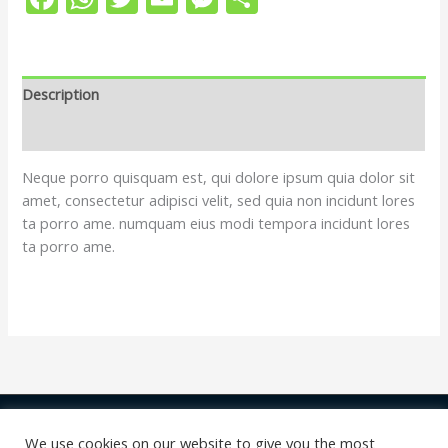
Description
Reviews (0)
Neque porro quisquam est, qui dolore ipsum quia dolor sit
amet, consectetur adipisci velit, sed quia non incidunt lores
ta porro ame. numquam eius modi tempora incidunt lores
ta porro ame.
Copyright © 2026 | shop Swiss Gossiper
We use cookies on our website to give you the most