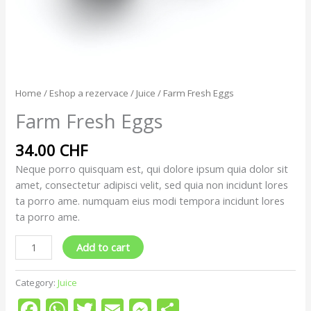
Home
/
Eshop a rezervace
/
Juice
/ Farm Fresh Eggs
Farm Fresh Eggs
34.00
CHF
Neque porro quisquam est, qui dolore ipsum quia dolor sit
amet, consectetur adipisci velit, sed quia non incidunt lores
ta porro ame. numquam eius modi tempora incidunt lores
ta porro ame.
Add to cart
Category:
Juice
Facebook
WhatsApp
Twitter
Email
Messenger
Share